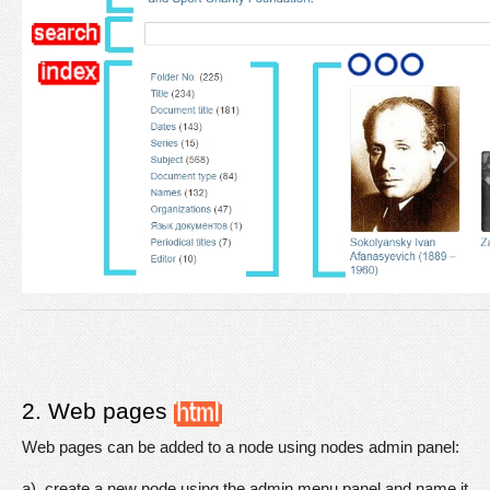
2. Web pages 
Web pages can be added to a node using nodes admin panel:
a). create a new node using the admin menu panel and name it