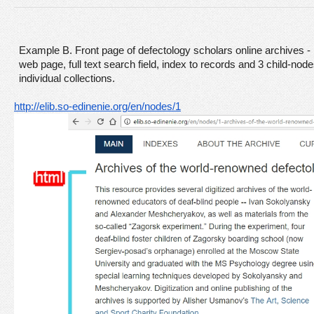
Example
B. Front page of defectology scholars online archives 
web page, full text search field, index to records and 3 child-nodes
individual collections. 
http://elib.so-edinenie.org/en/nodes/1