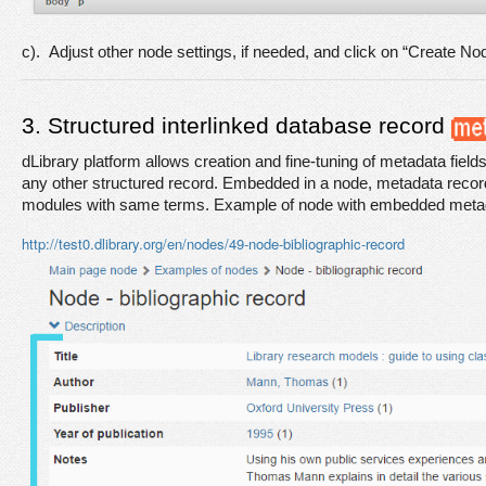
c).  Adjust other node settings, if needed, and click on “Create No
3. Structured interlinked database record 
dLibrary platform allows creation and fine-tuning of metadata fields
any other structured record. Embedded in a node, metadata record 
modules with same terms. Example of node with embedded meta
http://test0.dlibrary.org/en/nodes/49-node-bibliographic-record