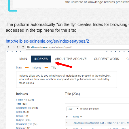
The platform automatically “on the fly” creates Index for browsing
accessed in the top menu for the site:
http://elib.so-edinenie.org/en/indexes/types/2