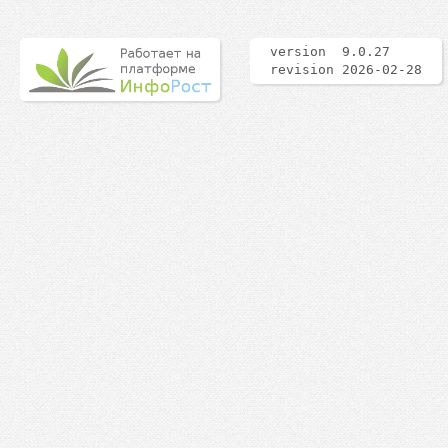
version 9.0.27
revision 2026-02-28