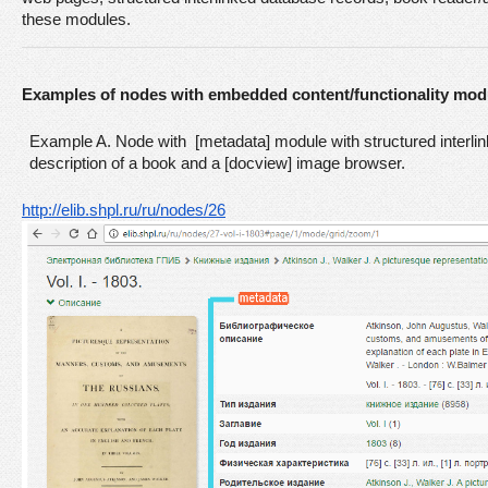
these modules. 
Examples of nodes with embedded content/functionality mod
Example A. Node with [metadata] module with structured interlin
description of a book and a [docview] image browser.
http://elib.shpl.ru/ru/nodes/26