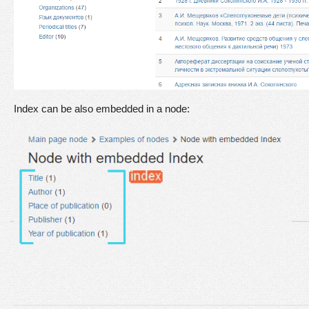
Index can be also embedded in a node: