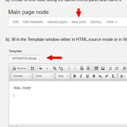
b). fill in the Template window either in HTML source mode or in