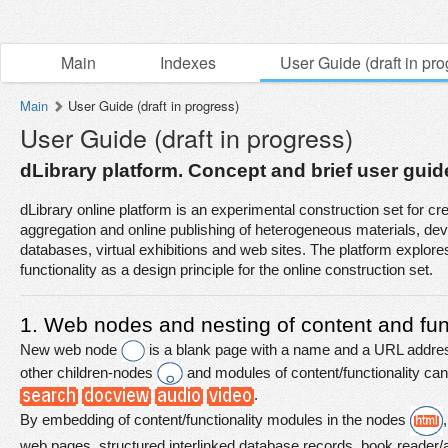
Main
Indexes
User Guide (draft in pro
Main
User Guide (draft in progress)
User Guide (draft in progress)
dLibrary platform. Concept and brief user guide
aggregation and online publishing of heterogeneous materials, dev
databases, virtual exhibitions and web sites. The platform explore
functionality as a design principle for the online construction set.
1. Web nodes and nesting of content and func
New web node 
is a blank page with a name and a URL addres
other children-nodes 
 and modules of content/functionality c
.
By embedding of content/functionality modules in the nodes 
web pages, structured interlinked database records, book reader/aud