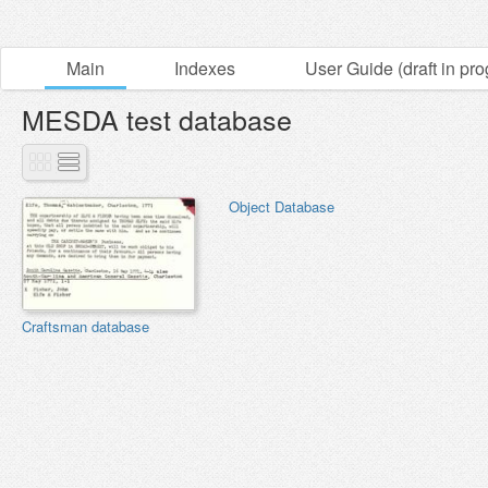
Main
Indexes
User Guide (draft in pro
MESDA test database
Object Database
Craftsman database