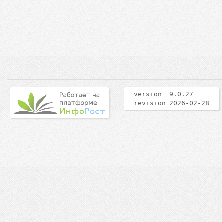
version 9.0.27
revision 2026-02-28